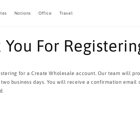
otes
Notions
Office
Travel
 You For Registerin
istering for a Create Wholesale account. Our team will pr
n two business days. You will receive a confirmation email
d.