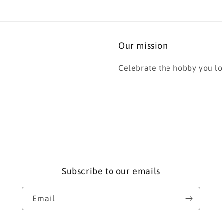
Our mission
Celebrate the hobby you lo
Subscribe to our emails
Email