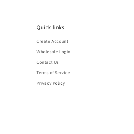
Quick links
Create Account
Wholesale Login
Contact Us
Terms of Service
Privacy Policy