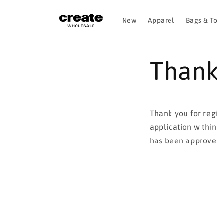
Skip to
content
New
Apparel
Bags & T
Thank
Thank you for reg
application withi
has been approve