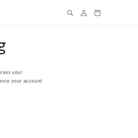
Log
Cart
in
g
ocess your
 once your account