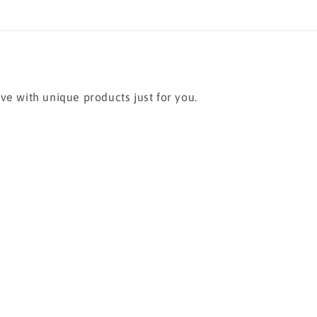
ve with unique products just for you.